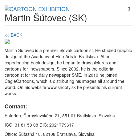
Martin Šútovec (SK)
<< BACK
Martin Šútovec is a premier Slovak cartoonist. He studied graphic
design at the Academy of Fine Arts in Bratislava. After
experiencing book design, he began to draw pictures and
cartoons for newspapers. Since 2002, he is the editorial
cartoonist for the daily newspaper SME. In 2010 he joined
CagleCartoons, which is distributing his images all around the
world. On his website www.shooty.sk he presents his current
works.
Contact:
Euforion, Černyševského 21, 851 01 Bratislava, Slovakia
IČO: 31 81 53 08 DIČ: 2021779617
Office: Súťažná 18, 82108 Bratislava, Slovakia