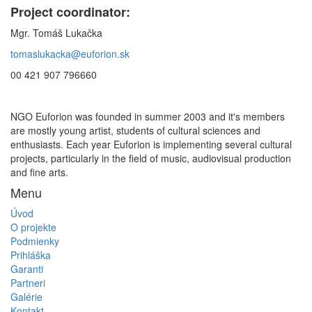
Project coordinator:
Mgr. Tomáš Lukačka
tomaslukacka@euforion.sk
00 421 907 796660
NGO Euforion was founded in summer 2003 and it's members
are mostly young artist, students of cultural sciences and
enthusiasts. Each year Euforion is implementing several cultural
projects, particularly in the field of music, audiovisual production
and fine arts.
Menu
Úvod
O projekte
Podmienky
Prihláška
Garanti
Partneri
Galérie
Kontakt