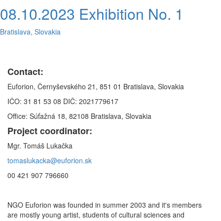
08.10.2023 Exhibition No. 1
Bratislava, Slovakia
Contact:
Euforion, Černyševského 21, 851 01 Bratislava, Slovakia
IČO: 31 81 53 08 DIČ: 2021779617
Office: Súťažná 18, 82108 Bratislava, Slovakia
Project coordinator:
Mgr. Tomáš Lukačka
tomaslukacka@euforion.sk
00 421 907 796660
NGO Euforion was founded in summer 2003 and it's members
are mostly young artist, students of cultural sciences and