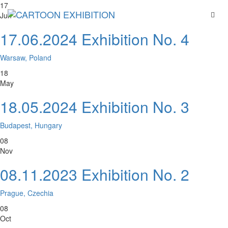
17
Jun
17.06.2024 Exhibition No. 4
Warsaw, Poland
18
May
18.05.2024 Exhibition No. 3
Budapest, Hungary
08
Nov
08.11.2023 Exhibition No. 2
Prague, Czechia
08
Oct